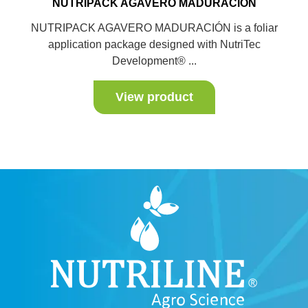
NUTRIPACK AGAVERO MADURACIÓN
NUTRIPACK AGAVERO MADURACIÓN is a foliar
application package designed with NutriTec
Development® ...
View product