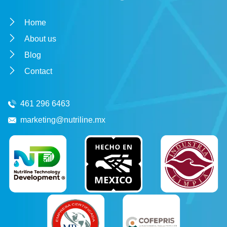
Home
About us
Blog
Contact
461 296 6463
marketing@nutriline.mx