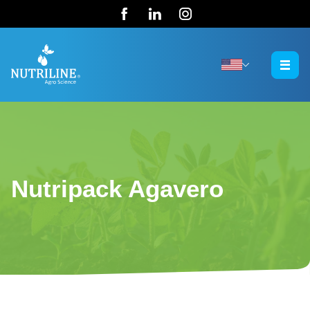
Nutripack Agavero