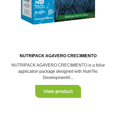
NUTRIPACK AGAVERO CRECIMIENTO
NUTRIPACK AGAVERO CRECIMIENTO is a foliar
application package designed with NutriTec
Development®...
View product