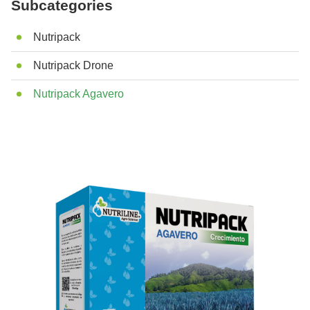
Subcategories
Nutripack
Nutripack Drone
Nutripack Agavero